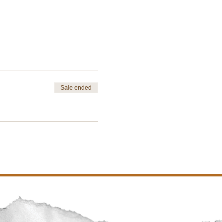
Sale ended