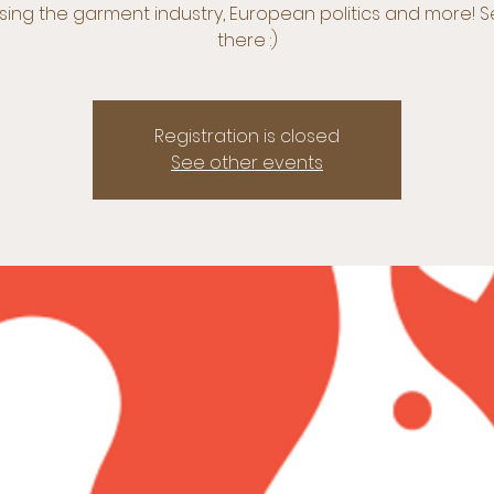
sing the garment industry, European politics and more! 
there :)
Registration is closed
See other events