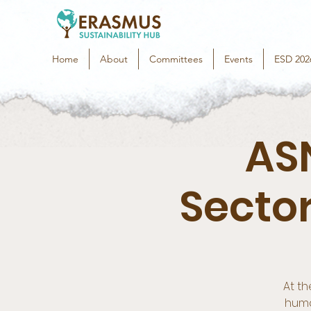
Home
About
Committees
Events
ESD 202
ASN
Secto
At th
huma