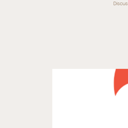
Discus