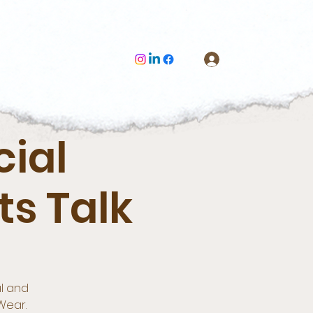
Log In
cial
s Talk
al and
Wear.