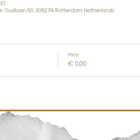
CET
 Oudlaan 50, 3062 PA Rotterdam, Netherlands
Price
€ 0,00