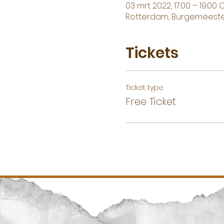
03 mrt 2022, 17:00 – 19:00 
Rotterdam, Burgemeester
Tickets
Ticket type
Free Ticket