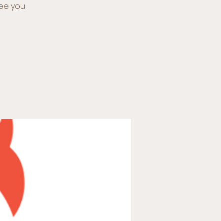
See you