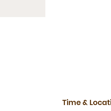
Time & Locat