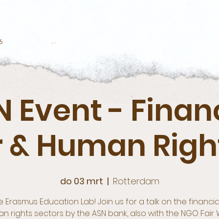
6
 Event - Finan
r & Human Right
do 03 mrt
  |  
Rotterdam
e Erasmus Education Lab! Join us for a talk on the financi
n rights sectors by the ASN bank, also with the NGO Fair 