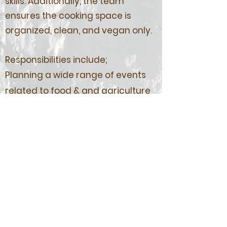
skills. Additionally, the team
ensures the cooking space is
organized, clean, and vegan only.
Responsibilities include;
Planning a wide range of events
related to food & and agriculture
such as weekly Wednesday
cooking workshops, g
ardening
sessions, workshops & lectures,
and other forms of collaboration
Keeping the Food Lab and Hub's
space organized for both internal
and external usage
Managing Edible EUR’s and