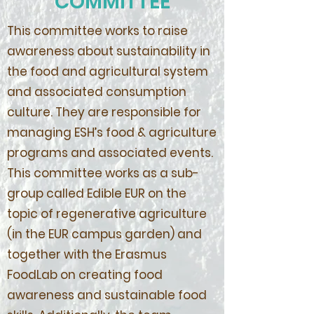
COMMITTEE
This committee works to raise
awareness about sustainability in
the food and agricultural system
and associated consumption
culture. They are responsible for
managing ESH’s food & agriculture
programs and associated events.
This committee works as a sub-
group called Edible EUR on the
topic of regenerative agriculture
(in the EUR campus garden) and
together with the Erasmus
FoodLab on creating food
awareness and sustainable food