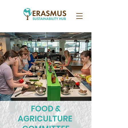
FOOD &
AGRICULTURE