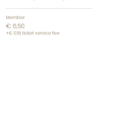
Member
€ 6,50
+€ 0,16 ticket service fee
Non-member
€ 8,50
+€ 0,21 ticket service fee
Non-student
€ 10,00
+€ 0,25 ticket service fee
This event is sold out