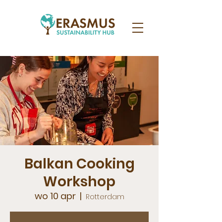
Balkan Cooking
Workshop
wo 10 apr
  |  
Rotterdam