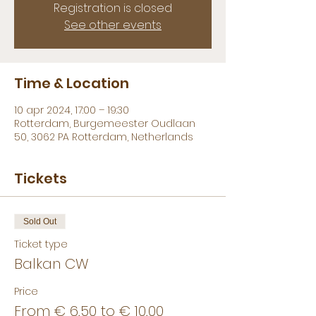
Registration is closed
See other events
Time & Location
10 apr 2024, 17:00 – 19:30
Rotterdam, Burgemeester Oudlaan
50, 3062 PA Rotterdam, Netherlands
Tickets
Sold Out
Ticket type
Balkan CW
Price
From € 6,50 to € 10,00