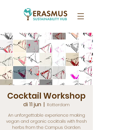
Cocktail Workshop
di 11 jun
  |  
Rotterdam
An unforgettable experience making
vegan and organic cocktails with fresh
herbs from the Campus Garden.