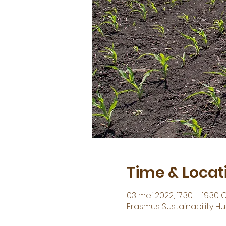
Time & Locat
03 mei 2022, 17:30 – 19:30 
Erasmus Sustainability 