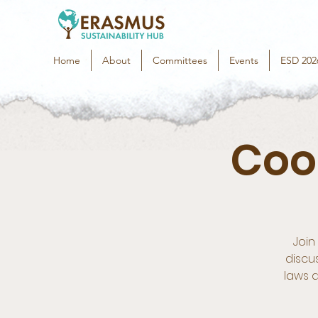
Home
About
Committees
Events
ESD 202
Coo
Join
discu
laws a