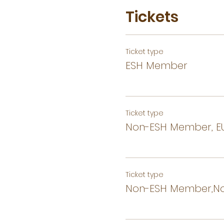
Tickets
Ticket type
ESH Member
Ticket type
Non-ESH Member, EU
Ticket type
Non-ESH Member,No