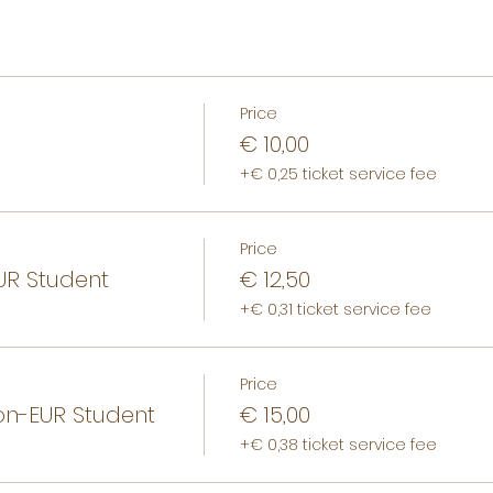
Price
€ 10,00
+€ 0,25 ticket service fee
Price
R Student
€ 12,50
+€ 0,31 ticket service fee
Price
n-EUR Student
€ 15,00
+€ 0,38 ticket service fee