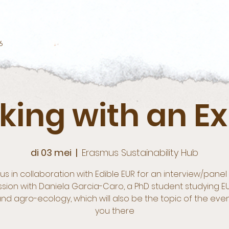
6
king with an Ex
di 03 mei
  |  
Erasmus Sustainability Hub
 us in collaboration with Edible EUR for an interview/panel 
ssion with Daniela Garcia-Caro, a PhD student studying E
nd agro-ecology, which will also be the topic of the eve
you there