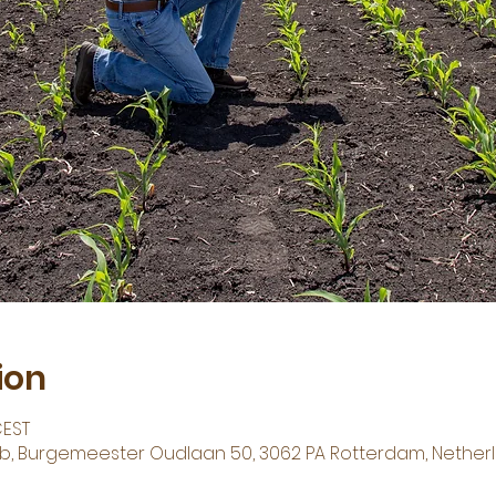
ion
CEST
Hub, Burgemeester Oudlaan 50, 3062 PA Rotterdam, Nether