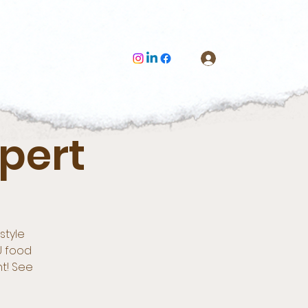
Log In
pert
style
U food
nt! See