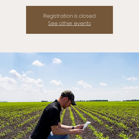
Registration is closed
See other events