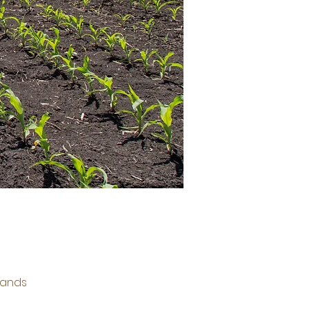
lands