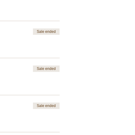
Sale ended
Sale ended
Sale ended