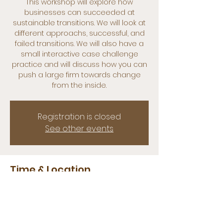
This workshop will explore how
businesses can succeeded at
sustainable transitions. We will look at
different approachs, successful, and
failed transitions. We will also have a
small interactive case challenge
practice and will discuss how you can
push a large firm towards change
from the inside.
Registration is closed
See other events
Time & Location
05 apr 2022, 11:00 – 13:00
Erasmus Sustainability Hub, 3062 PA
Rotterdam, Netherlands