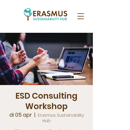
ESD Consulting
Workshop
di 05 apr
  |  
Erasmus Sustainability
Hub