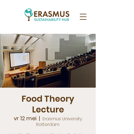
Food Theory
Lecture
vr 12 mei
  |  
Erasmus University
Rotterdam