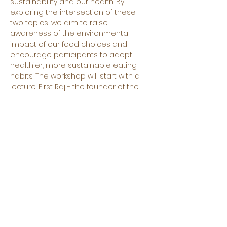
sustainability and our health. By 
exploring the intersection of these 
two topics, we aim to raise 
awareness of the environmental 
impact of our food choices and 
encourage participants to adopt 
healthier, more sustainable eating 
habits. The workshop will start with a 
lecture. First Raj - the founder of the 
Big Pot, the company that aims to 
provide sustainable and affordable 
catering - will share his idea about 
the intersection of Sustainability and 
Health and will explain the mission 
and purpose of big pot. Then Pinar 
Coscun - the founder of Erasmus 
Food Lab will talk about the 
sustainability of different products 
and will explain the importance of 
their quality. The lecture will be 
interactive and participants will have 
the opportunity not only to learn but 