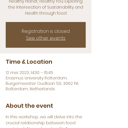
Healthy Planet, Healthy You: Exploring
the Intersection of Sustainability and
Health through food
Registration is closed
See other events
Time & Location
12 mei 2023, 14:30 – 15:45
Erasmus University Rotterdam,
Burgemeester Oudlaan 50, 3062 PA
Rotterdam, Netherlands
About the event
In this workshop, we will delve into the 
crucial relationship between food 