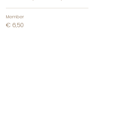
Member
€ 6,50
+€ 0,16 ticket service fee
Non-member
€ 8,50
+€ 0,21 ticket service fee
Non-student
€ 10,00
+€ 0,25 ticket service fee