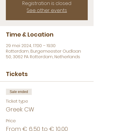
Registration is closed
See other events
Time & Location
29 mei 2024, 17:00 – 19:30
Rotterdam, Burgemeester Oudlaan
50, 3062 PA Rotterdam, Netherlands
Tickets
Sale ended
Ticket type
Greek CW
Price
From € 6,50 to € 10,00