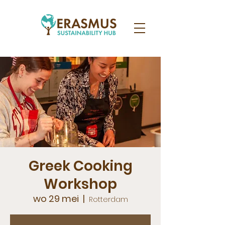
Greek Cooking
Workshop
wo 29 mei
  |  
Rotterdam