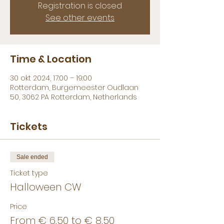
Registration is closed
See other events
Time & Location
30 okt 2024, 17:00 – 19:00
Rotterdam, Burgemeester Oudlaan
50, 3062 PA Rotterdam, Netherlands
Tickets
Sale ended
Ticket type
Halloween CW
Price
From € 6,50 to € 8,50