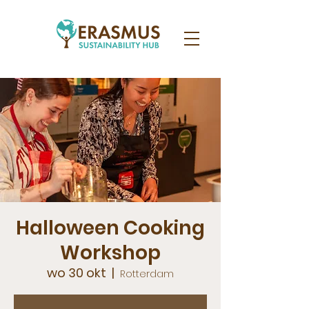
Halloween Cooking
Workshop
wo 30 okt
  |  
Rotterdam