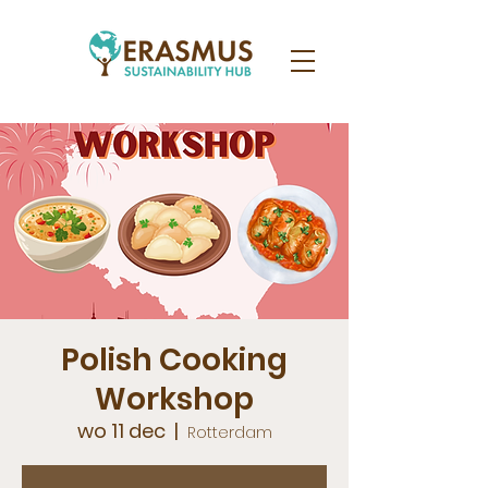
Polish Cooking
Workshop
wo 11 dec
  |  
Rotterdam