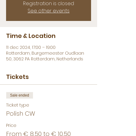
Registration is closed
See other events
Time & Location
11 dec 2024, 17:00 – 19:00
Rotterdam, Burgemeester Oudlaan
50, 3062 PA Rotterdam, Netherlands
Tickets
Sale ended
Ticket type
Polish CW
Price
From € 8,50 to € 10,50