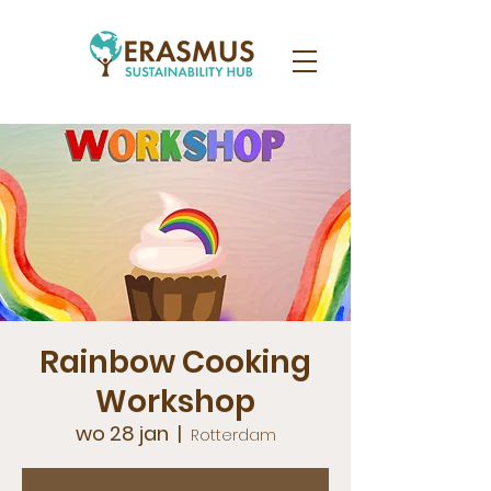
Rainbow Cooking
Workshop
wo 28 jan
  |  
Rotterdam