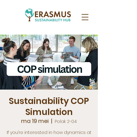
Sustainability COP
Simulation
ma 19 mei
  |  
Polak 2-04
If you’re interested in how dynamics at