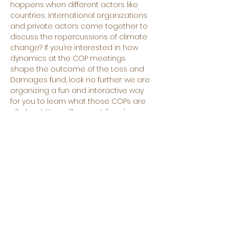
happens when different actors like 
countries, international organizations 
and private actors come together to 
discuss the repercussions of climate 
change? If you’re interested in how 
dynamics at the COP meetings 
shape the outcome of the Loss and 
Damages fund, look no further: we are 
organizing a fun and interactive way 
for you to learn what those COPs are 
all about. How will you act if you’re 
representing a high income country? 
Or what demands would you make if 
your country is drowning? You will get 
to play one of the many stakeholders 
usually present, discuss and 
negotiate on how much to contribute 
to the fund or the eligibility criteria. 
There will be time for formal and 
informal negotiations where you can 
represent your actor to the best of 