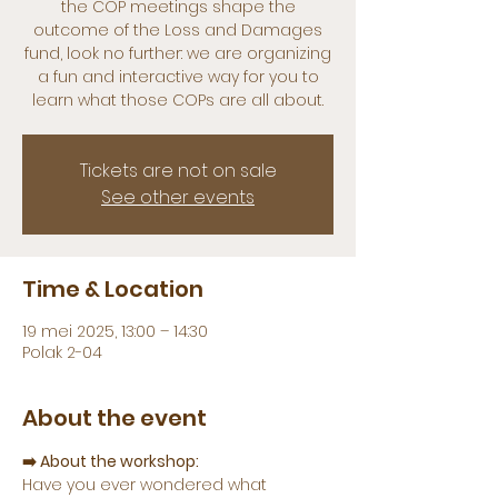
the COP meetings shape the
outcome of the Loss and Damages
fund, look no further: we are organizing
a fun and interactive way for you to
learn what those COPs are all about.
Tickets are not on sale
See other events
Time & Location
19 mei 2025, 13:00 – 14:30
Polak 2-04
About the event
➡️ About the workshop:
Have you ever wondered what 