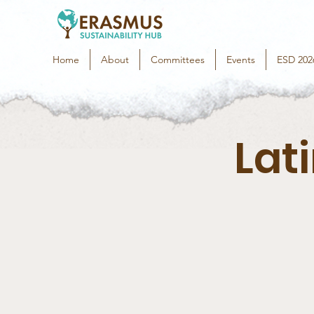
Home
About
Committees
Events
ESD 202
Lat