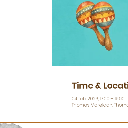
Time & Locat
04 feb 2026, 17:00 – 19:00
Thomas Morelaan, Thoma