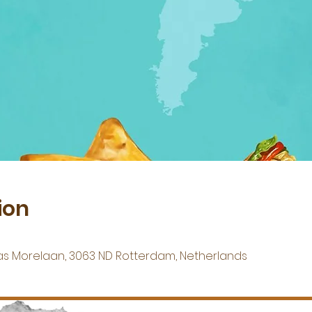
ion
s Morelaan, 3063 ND Rotterdam, Netherlands