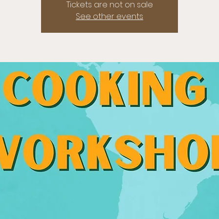
Tickets are not on sale
See other events