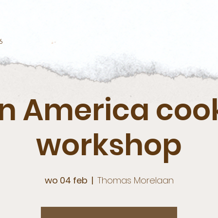
6
in America coo
workshop
wo 04 feb
  |  
Thomas Morelaan