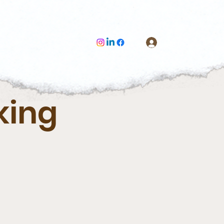
Log In
king