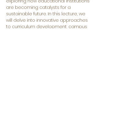
exploring how educational institutions 
are becoming catalysts for a 
sustainable future. In this lecture, we 
will delve into innovative approaches 
to curriculum development, campus 
operations, and community 
engagement that empower students 
and staff to become environmentally 
conscious and responsible global 
citizens. You’re welcome to attend if 
you’re eager to learn practical 
strategies and inspiring examples of 
how education is leading the way 
towards a more sustainable world.
➡️ About the speaker:
Utku Öztekin
©2025 by Erasmus Sustainability Hub. Proudly created