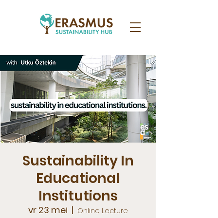
Sustainability In
Educational
Institutions
vr 23 mei
  |  
Online Lecture