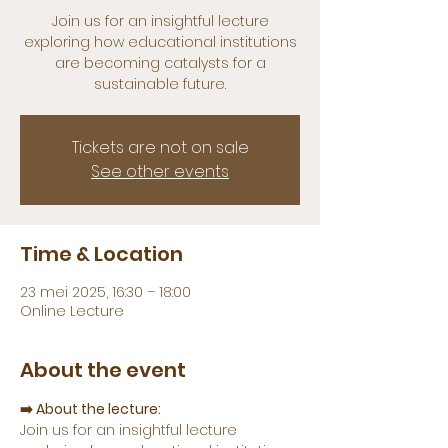
Join us for an insightful lecture
exploring how educational institutions
are becoming catalysts for a
sustainable future.
Tickets are not on sale
See other events
Time & Location
23 mei 2025, 16:30 – 18:00
Online Lecture
About the event
➡️ About the lecture:
Join us for an insightful lecture 