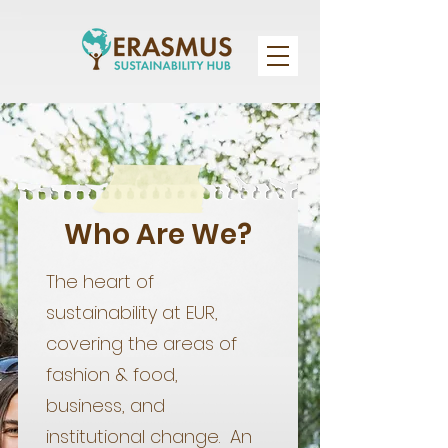
Who Are We?
The heart of
sustainability at EUR,
covering the areas of
fashion & food,
business, and
institutional change. An