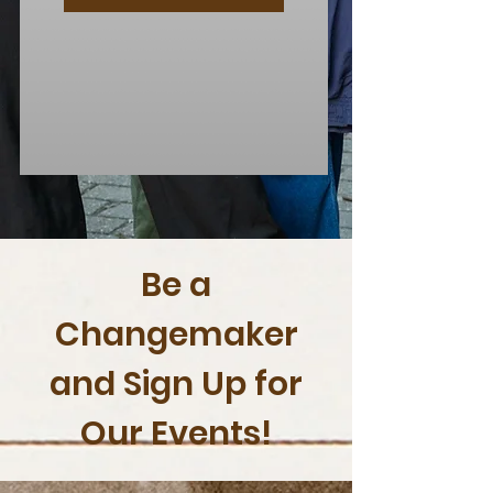
Be a
Changemaker
and Sign Up for
Our Events!