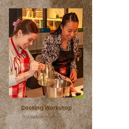
Cooking Workshop
Get tickets now!