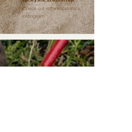
Check out rethinkapparel's
instagram