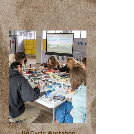
instagram page
Up Cycle Workshop