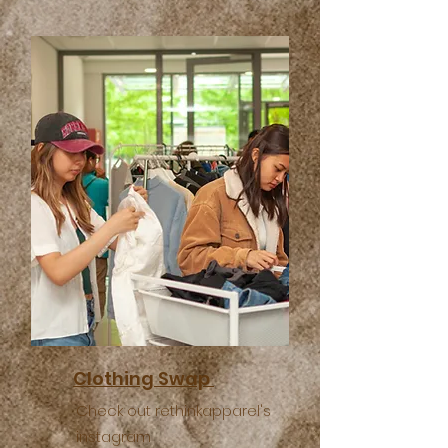
Clothing Swap
Check out rethinkapparel's
instagram