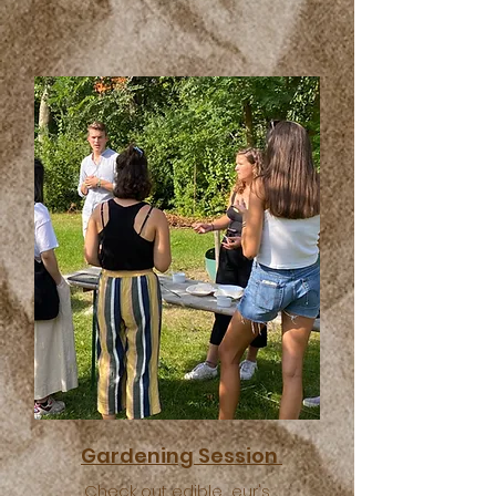
Gardening Session
Check out edible_eur's