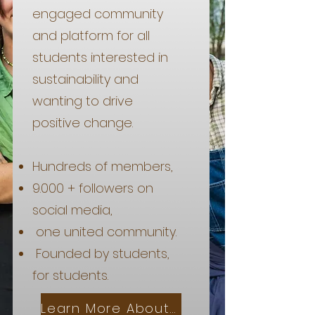
engaged community
and platform for all
students interested in
sustainability and
wanting to drive
positive change.
Hundreds of members,
9.000 + followers on
social media,
one united community.
Founded by students,
for students.
Learn More About Us!